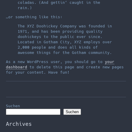
coladas. (And gettin‘ caught in the
rain.)
…or something like this:
The XYZ Doohickey Company was founded in
1971, and has been providing quality
doohickeys to the public ever since.
Located in Gotham City, XYZ employs over
2,000 people and does all kinds of
awesome things for the Gotham community.
As a new WordPress user, you should go to
your
dashboard
to delete this page and create new pages
for your content. Have fun!
Suchen
Suchen
Archives