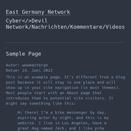
Zum
Inhalt
East Germany Network
springen
Cyber</>Devil
Network/Nachrichten/Kommentare/Videos
Sample Page
Autor: wwwmastergn
Datum: 24. Juni 2022
This is an example page. It’s different from a blog
post because it will stay in one place and will
show up in your site navigation (in most themes).
Most people start with an About page that
introduces them to potential site visitors. It
might say something like this:
Hi there! I’m a bike messenger by day,
aspiring actor by night, and this is my
website. I live in Los Angeles, have a
great dog named Jack, and I like piña